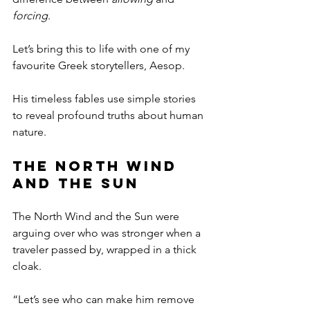
forcing
.
Let’s bring this to life with one of my 
favourite Greek storytellers, Aesop. 
His timeless fables use simple stories 
to reveal profound truths about human 
nature.
The North Wind 
and the Sun
The North Wind and the Sun were 
arguing over who was stronger when a 
traveler passed by, wrapped in a thick 
cloak.
“Let’s see who can make him remove 