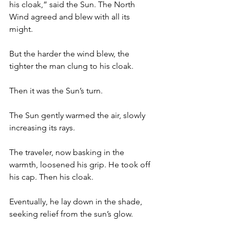
his cloak,” said the Sun. The North 
Wind agreed and blew with all its 
might.
But the harder the wind blew, the 
tighter the man clung to his cloak.
Then it was the Sun’s turn.
The Sun gently warmed the air, slowly 
increasing its rays. 
The traveler, now basking in the 
warmth, loosened his grip. He took off 
his cap. Then his cloak. 
Eventually, he lay down in the shade, 
seeking relief from the sun’s glow.