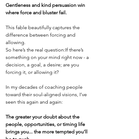
Gentleness and kind persuasion win 
where force and bluster fail.
This fable beautifully captures the 
difference between forcing and 
allowing.
So here’s the real question:If there’s 
something on your mind right now - a 
decision, a goal, a desire; are you 
forcing it, or allowing it?
In my decades of coaching people 
toward their soul-aligned visions, I’ve 
seen this again and again: 
The greater your doubt about the 
people, opportunities, or timing life 
brings you... the more tempted you’ll 