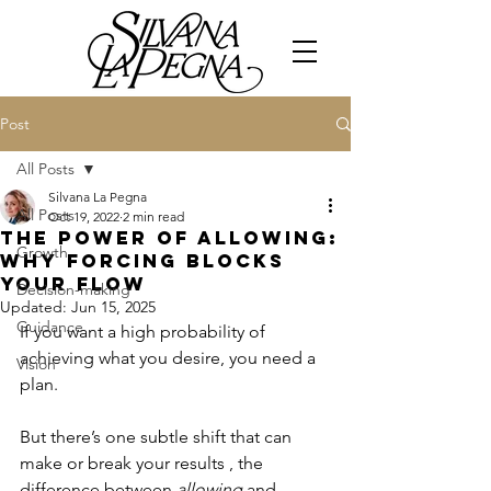
Post
All Posts
Silvana La Pegna
All Posts
Oct 19, 2022
2 min read
The Power of Allowing:
Growth
Why Forcing Blocks
Your Flow
Decision-making
Updated:
Jun 15, 2025
Guidance
If you want a high probability of 
achieving what you desire, you need a 
Vision
plan. 
But there’s one subtle shift that can 
make or break your results , the 
difference between 
allowing
 and 