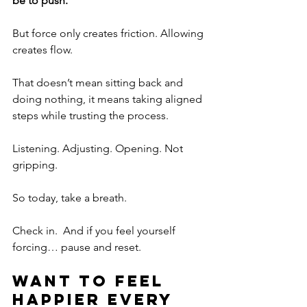
be to push.
But force only creates friction. Allowing 
creates flow.
That doesn’t mean sitting back and 
doing nothing, it means taking aligned 
steps while trusting the process.
Listening. Adjusting. Opening. Not 
gripping.
So today, take a breath.
Check in.  And if you feel yourself 
forcing… pause and reset.
Want to feel 
happier every 