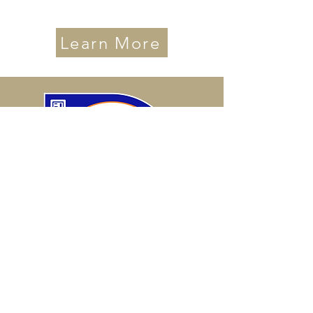
Learn More
International Coaching
Federation
PCC Level Credential
*Fewer Than 25% of Coaches