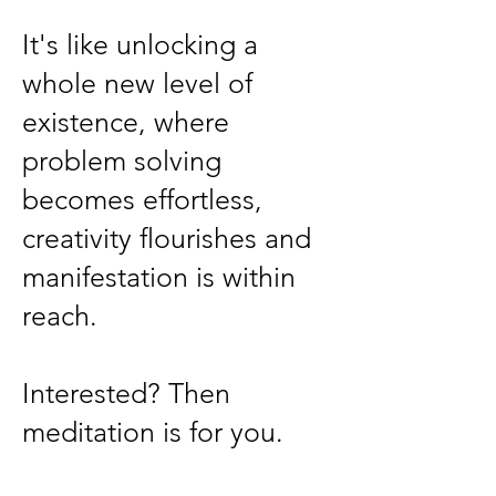
It's like unlocking a
whole new level of
existence, where
problem solving
becomes effortless,
creativity flourishes and
manifestation is within
reach.
Interested? Then
meditation is for you.