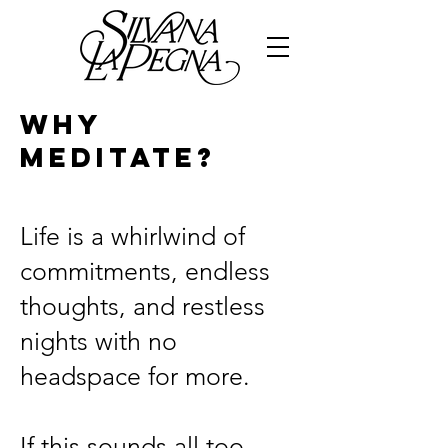
WHY
MEDITATE?
Life is a whirlwind of
commitments, endless
thoughts, and restless
nights with no
headspace for more.
If this sounds all too