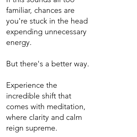
familiar, chances are
you're stuck in the head
expending unnecessary
energy.
But there's a better way.
Experience the
incredible shift that
comes with meditation,
where clarity and calm
reign supreme.