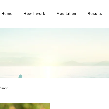
Home
How I work
Meditation
Results
Vision