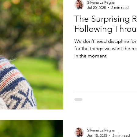
Silvana La Pegna
Jul 20, 2025
2 min read
The Surprising 
Following Thro
We don’t need discipline for
for the things we want the res
in the moment.
Silvana La Pegna
Jun 15, 2025
2 min read