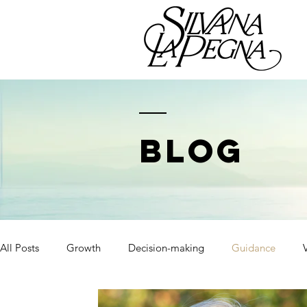
BLOG
All Posts
Growth
Decision-making
Guidance