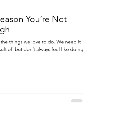
Reason You’re Not
ugh
 the things we love to do. We need it
ult of, but don’t always feel like doing