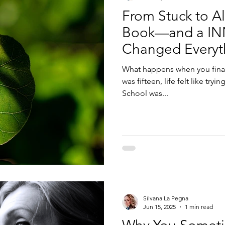
From Stuck to 
Book—and a I
Changed Everyt
What happens when you finall
was fifteen, life felt like tr
School was...
Silvana La Pegna
Jun 15, 2025
1 min read