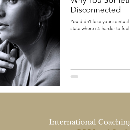
Why You Sometim
Disconnected
You didn’t lose your spiritual
state where it’s harder to feel
International Coachin