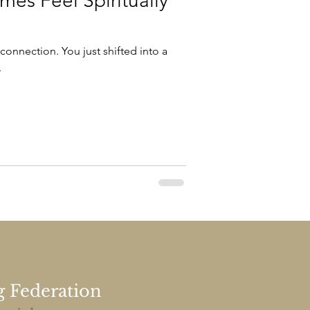
es Feel Spiritually
 connection. You just shifted into a
.
g Federation