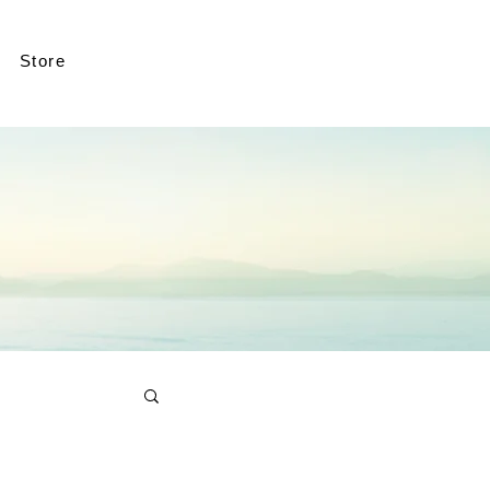
Store