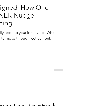
Aligned: How One
NNER Nudge—
hing
y listen to your inner voice When I
ying to move through wet cement.