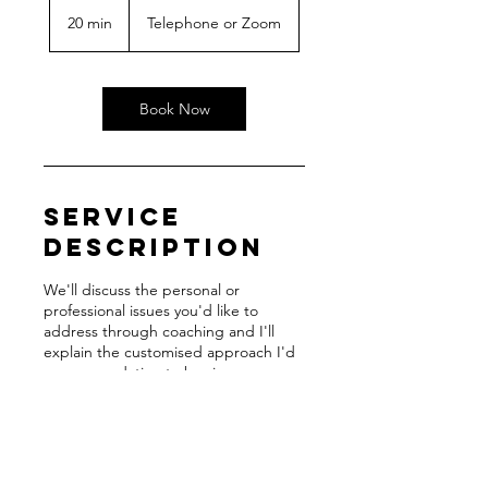
20 min
2
Telephone or Zoom
0
m
i
n
Book Now
Service
Description
We'll discuss the personal or
professional issues you'd like to
address through coaching and I'll
explain the customised approach I'd
recommendation to begin your