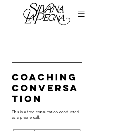
Coaching
Conversa
tion
This is a free consultation conducted