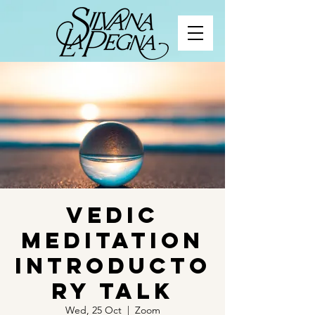
Vedic
Meditation
Introducto
ry Talk
Wed, 25 Oct
  |  
Zoom