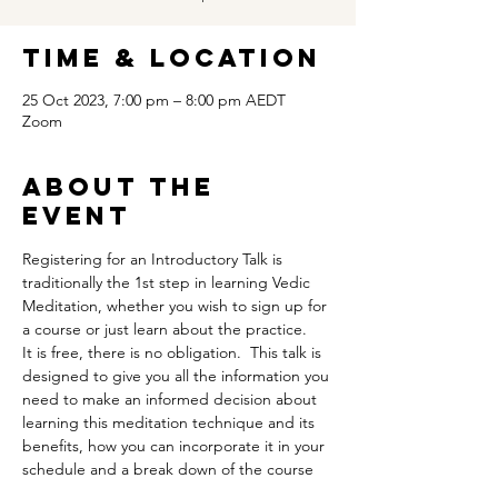
Time & Location
25 Oct 2023, 7:00 pm – 8:00 pm AEDT
Zoom
About the
event
Registering for an Introductory Talk is 
traditionally the 1st step in learning Vedic 
Meditation, whether you wish to sign up for 
a course or just learn about the practice.
It is free, there is no obligation.  This talk is 
designed to give you all the information you 
need to make an informed decision about 
learning this meditation technique and its 
benefits, how you can incorporate it in your 
schedule and a break down of the course 
itself.  It is also an opportunity for you to ask 