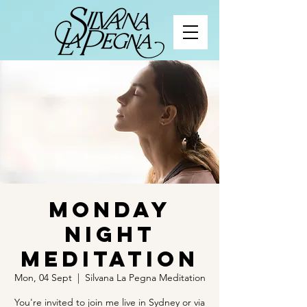
Monday
Night
Meditation
Mon, 04 Sept
  |  
Silvana La Pegna Meditation
You're invited to join me live in Sydney or via