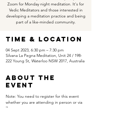
Zoom for Monday night meditation. It's for
Vedic Meditators and those interested in
developing a meditation practice and being
part of a like-minded community.
Time & Location
04 Sept 2023, 6:30 pm – 7:30 pm
Silvana La Pegna Meditation, Unit 24 / 198-
222 Young St, Waterloo NSW 2017, Australia
About the
event
Note: You need to register for this event 
whether you are attending in person or via 
Zoom.