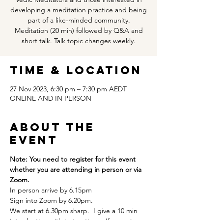
developing a meditation practice and being
part of a like-minded community.
Meditation (20 min) followed by Q&A and
short talk. Talk topic changes weekly.
Time & Location
27 Nov 2023, 6:30 pm – 7:30 pm AEDT
ONLINE AND IN PERSON
About the
event
Note: You need to register for this event 
whether you are attending in person or via 
Zoom. 
In person arrive by 6.15pm
Sign into Zoom by 6.20pm.  
We start at 6.30pm sharp.  I give a 10 min 