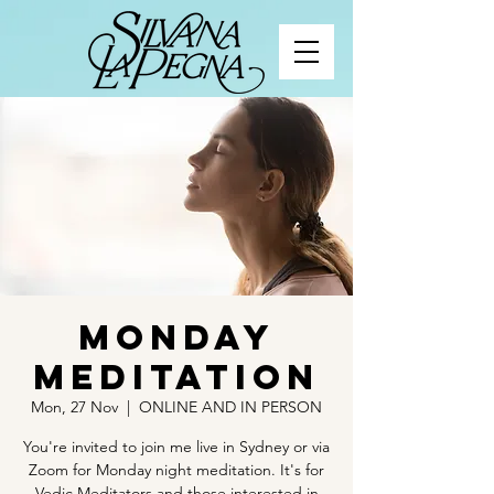
Monday
Meditation
Mon, 27 Nov
  |  
ONLINE AND IN PERSON
You're invited to join me live in Sydney or via
Zoom for Monday night meditation. It's for
Vedic Meditators and those interested in