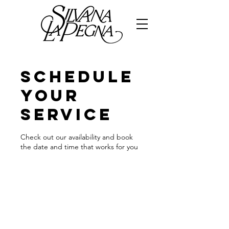
Schedule
your
service
Check out our availability and book
the date and time that works for you