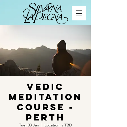
Vedic
Meditation
Course -
Perth
Tue, 03 Jan
  |  
Location is TBD